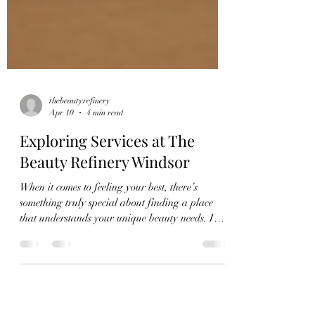
thebeautyrefinery
Apr 10
4 min read
Exploring Services at The
Beauty Refinery Windsor
When it comes to feeling your best, there’s
something truly special about finding a place
that understands your unique beauty needs. I
recently had the chance to explore the wide
range of services offered at the beauty refinery