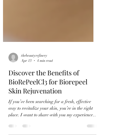
thebeautyrefinery
Apr 13
4 min read
Discover the Benefits of
BioRePeelCl3 for Biorepeel
Skin Rejuvenation
If you’ve been searching for a fresh, effective
way to revitalize your skin, you’re in the right
place. I want to share with you my experience