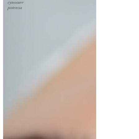
cynosure
potenza