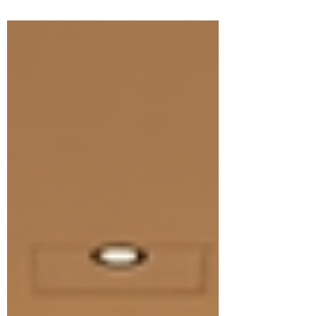
and insights about an innovative treatment
called BioRePeelCl3. This treatment has been
making waves in the world of skin rejuvenation,
and I’m excited to tell you why it might just be
the perfect solution for your skincare goals.
BioRePeelCl3 is a unique chemical peel that
combines the power of peeling with skin
regeneration. It’s des