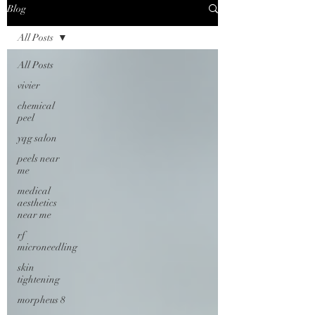
Blog
All Posts
All Posts
vivier
chemical
peel
yqg salon
peels near
me
medical
aesthetics
near me
rf
microneedling
skin
tightening
morpheus 8