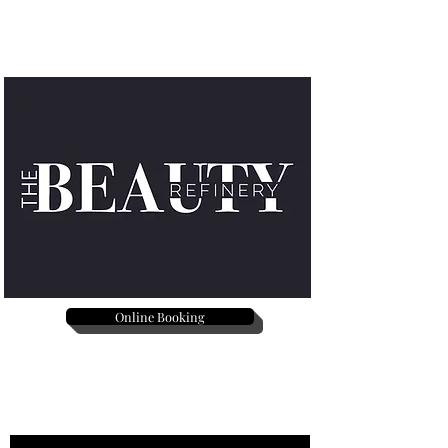
Online Booking