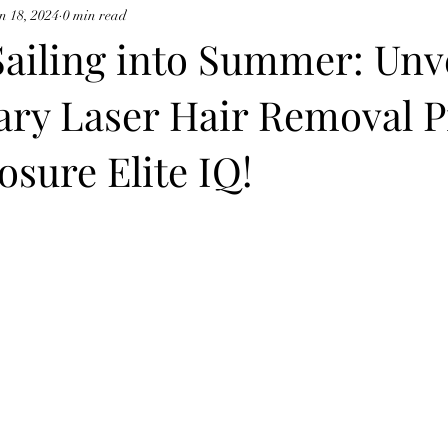
n 18, 2024
0 min read
cynosure potenza
ailing into Summer: Unv
ary Laser Hair Removal 
sure Elite IQ!