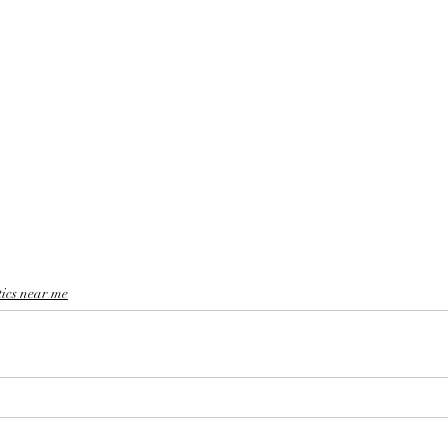
tics near me