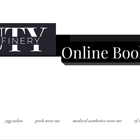
Online Boo
yqg salon
peels near me
medical aesthetics near me
rf