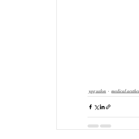
yqg salon
medical aesthe