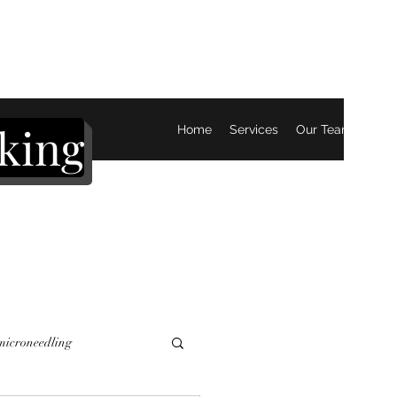
king
Home
Services
Our Team
Mor
 microneedling