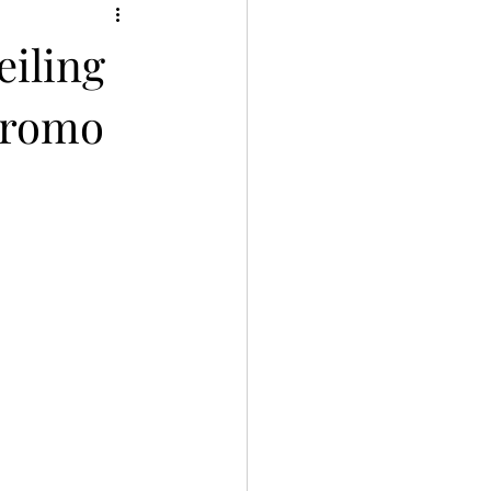
eiling
Promo