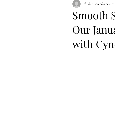
thebeautyrefinery
Ja
skin tightening
morpheus 8
Smooth S
Our Janu
with Cyno