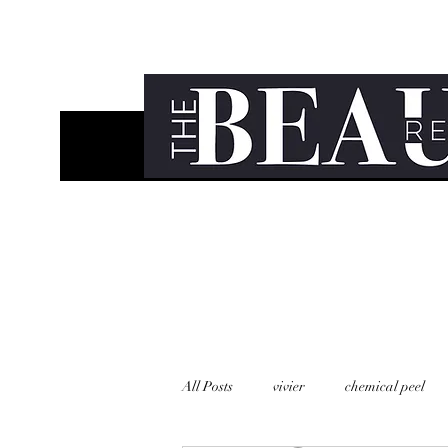
All Posts
vivier
chemical peel