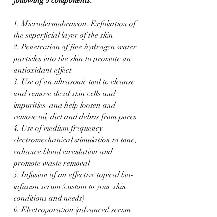
following 6 components:
1. Microdermabrasion: Exfoliation of 
the superficial layer of the skin
2. Penetration of fine hydrogen water 
particles into the skin to promote an 
antioxidant effect
3. Use of an ultrasonic tool to cleanse 
and remove dead skin cells and 
impurities, and help loosen and 
remove oil, dirt and debris from pores
4. Use of medium frequency 
electromechanical stimulation to tone, 
enhance blood circulation and 
promote waste removal
5. ​Infusion of an effective topical bio-
infusion serum (custom to your skin 
conditions and needs)
6. Electroporation (advanced serum 