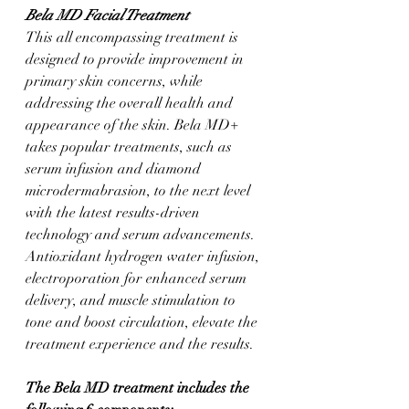
Bela MD Facial Treatment
This all encompassing treatment is 
designed to provide improvement in 
primary skin concerns, while 
addressing the overall health and 
appearance of the skin. Bela MD+ 
takes popular treatments, such as 
serum infusion and diamond 
microdermabrasion, to the next level 
with the latest results-driven 
technology and serum advancements. 
Antioxidant hydrogen water infusion, 
electroporation for enhanced serum 
delivery, and muscle stimulation to 
tone and boost circulation, elevate the 
treatment experience and the results.
The Bela MD treatment includes the 