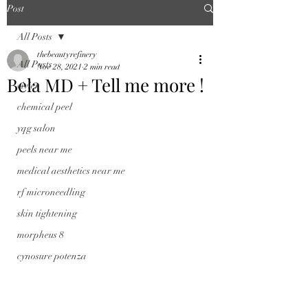
Post
All Posts
thebeautyrefinery
All Posts
Nov 28, 2021
2 min read
Bela MD + Tell me more !
vivier
chemical peel
yqg salon
peels near me
medical aesthetics near me
rf microneedling
skin tightening
morpheus 8
cynosure potenza