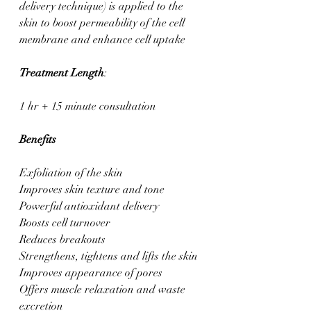
delivery technique) is applied to the 
skin to boost permeability of the cell 
membrane and enhance cell uptake
Treatment Length
: 
1 hr + 15 minute consultation
Benefits
Exfoliation of the skin
Improves skin texture and tone
Powerful antioxidant delivery
Boosts cell turnover
Reduces breakouts
Strengthens, tightens and lifts the skin
Improves appearance of pores
Offers muscle relaxation and waste 
excretion