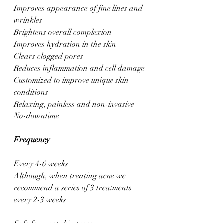
Improves appearance of fine lines and 
wrinkles
Brightens overall complexion
Improves hydration in the skin
Clears clogged pores
Reduces inflammation and cell damage
Customized to improve unique skin 
conditions
Relaxing, painless and non-invasive
No-downtime
Frequency
Every 4-6 weeks
Although, when treating acne we 
recommend a series of 3 treatments 
every 2-3 weeks