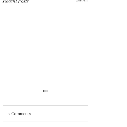
Recent Posts
See All
2 Comments