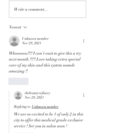
Exploring Services at
Your Complete
Write a comment...
The Beauty Refinery
Chemical Peel Pr
Windsor
Guide: What to Ex
Newest
During a Chemica
Unknown member
Nov 29, 2021
Whoooooo!!!! I can’t wait to give this a try 
next month !!!!! Love taking extra special 
care of my skin and this system sounds 
amazing !!
Like
thebeautyrefinery
Nov 29, 2021
Replying to
Unknown member
We are so excited to be 1 of only 2 in this 
city to offer this medical grade exclusive 
service ! See you in salon soon ! 