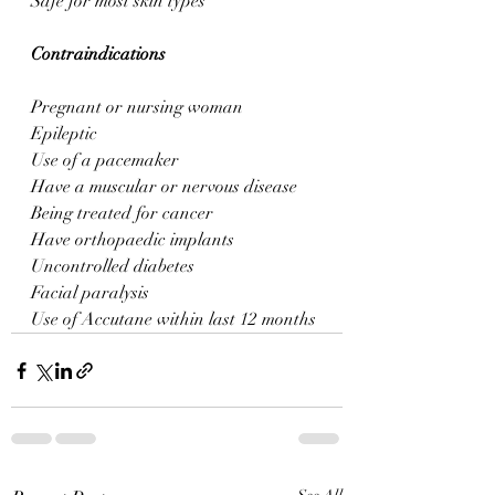
Safe for most skin types
Contraindications
Pregnant or nursing woman
Epileptic
Use of a pacemaker
Have a muscular or nervous disease
Being treated for cancer
Have orthopaedic implants
Uncontrolled diabetes
Facial paralysis 
Use of Accutane within last 12 months