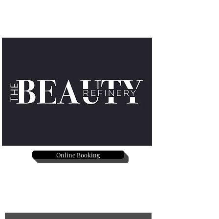
Online Booking