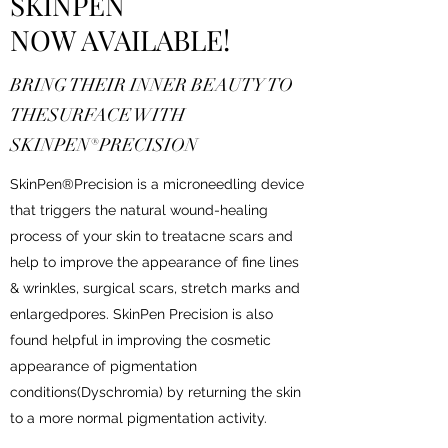
SKINPEN
NOW AVAILABLE!
BRING THEIR INNER BEAUTY TO
THESURFACE WITH
SKINPEN®PRECISION
SkinPen®Precision is a microneedling device
that triggers the natural wound-healing
process of your skin to treatacne scars and
help to improve the appearance of fine lines
& wrinkles, surgical scars, stretch marks and
enlargedpores. SkinPen Precision is also
found helpful in improving the cosmetic
appearance of pigmentation
conditions(Dyschromia) by returning the skin
to a more normal pigmentation activity.