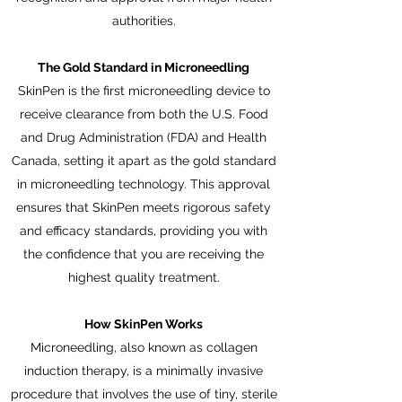
authorities.
The Gold Standard in Microneedling
SkinPen is the first microneedling device to
receive clearance from both the U.S. Food
and Drug Administration (FDA) and Health
Canada, setting it apart as the gold standard
in microneedling technology. This approval
ensures that SkinPen meets rigorous safety
and efficacy standards, providing you with
the confidence that you are receiving the
highest quality treatment.
How SkinPen Works
Microneedling, also known as collagen
induction therapy, is a minimally invasive
procedure that involves the use of tiny, sterile