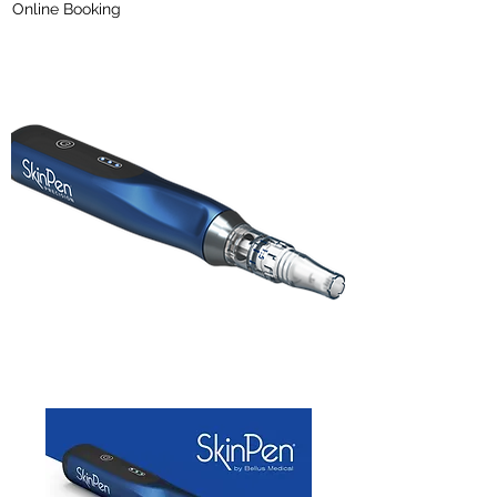
Online Booking