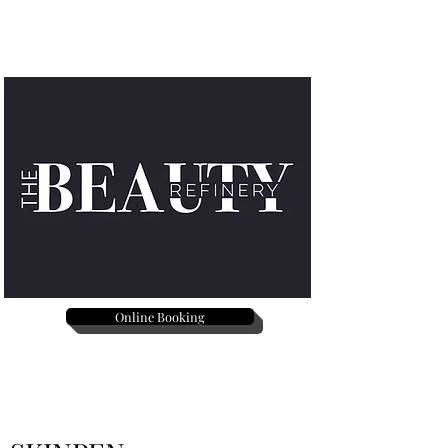
Online Booking