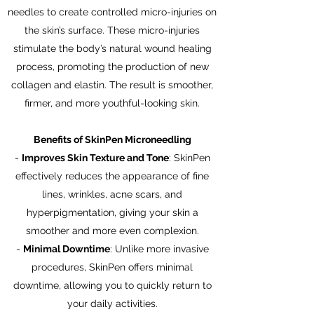
needles to create controlled micro-injuries on
the skin’s surface. These micro-injuries
stimulate the body’s natural wound healing
process, promoting the production of new
collagen and elastin. The result is smoother,
firmer, and more youthful-looking skin.
Benefits of SkinPen Microneedling
-
Improves Skin Texture and Tone
: SkinPen
effectively reduces the appearance of fine
lines, wrinkles, acne scars, and
hyperpigmentation, giving your skin a
smoother and more even complexion.
-
Minimal Downtime
: Unlike more invasive
procedures, SkinPen offers minimal
downtime, allowing you to quickly return to
your daily activities.