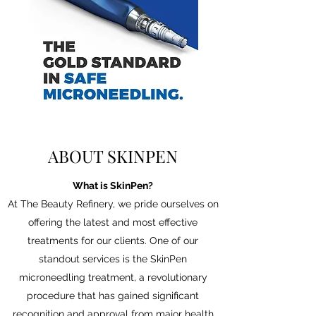
ABOUT SKINPEN
What is SkinPen?
At The Beauty Refinery, we pride ourselves on
offering the latest and most effective
treatments for our clients. One of our
standout services is the SkinPen
microneedling treatment, a revolutionary
procedure that has gained significant
recognition and approval from major health