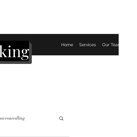
king
Home
Services
Our Team
Mor
 microneedling