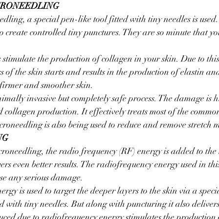
CRONEEDLING
dling, a special pen-like tool fitted with tiny needles is used. 
o create controlled tiny punctures. They are so minute that yo
stimulate the production of collagen in your skin. Due to th
 of the skin starts and results in the production of elastin an
 firmer and smoother skin.
imally invasive but completely safe process. The damage is h
d collagen production. It effectively treats most of the commo
icroneedling is also being used to reduce and remove stretch 
NG
oneedling, the radio frequency (RF) energy is added to the 
ers even better results. The radiofrequency energy used in thi
use any serious damage.
gy is used to target the deeper layers to the skin via a speci
ted with tiny needles. But along with puncturing it also delive
uced due to radiofrequency energy stimulates the production 