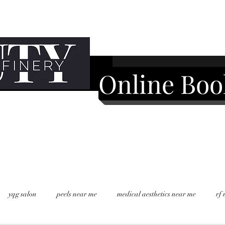
Online Boo
yqg salon
peels near me
medical aesthetics near me
rf