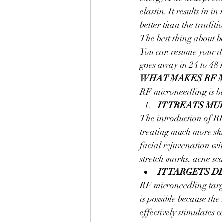
elastin. It results in 
better than the tradit
The best thing about b
You can resume your da
goes away in 24 to 48 
WHAT MAKES RF 
RF microneedling is be
IT TREATS MU
The introduction of RF
treating much more sk
facial rejuvenation wi
stretch marks, acne sca
IT TARGETS D
RF microneedling targe
is possible because the 
effectively stimulates 