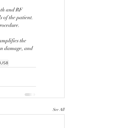
pth and RF 
s of the patient. 
rocedure.
mplifies the 
 sun damage, and 
US8
See All