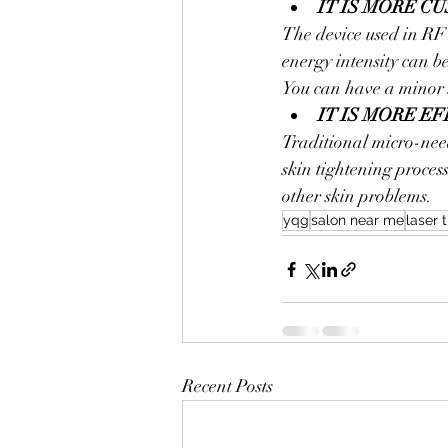
IT IS MORE C
The device used in RF
energy intensity can be
You can have a minor 
IT IS MORE E
Traditional micro-nee
skin tightening process
other skin problems.
yqg
salon near me
laser 
Recent Posts