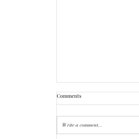
Comments
Write a comment...