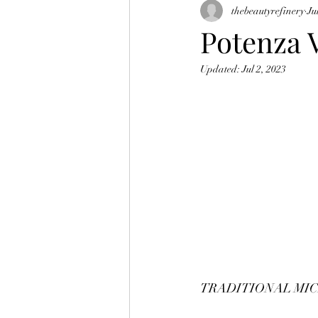
thebeautyrefinery
Ju
skin tightening
morpheus 8
Potenza 
Updated:
Jul 2, 2023
TRADITIONAL MI