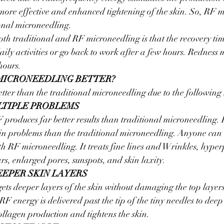
in more effective and enhanced tightening of the skin. So, RF m
ional microneedling.
oth traditional and RF microneedling is that the recovery time
ily activities or go back to work after a few hours. Redness m
hours.
MICRONEEDLING BETTER?
tter than the traditional microneedling due to the following
LTIPLE PROBLEMS
 produces far better results than traditional microneedling. It
in problems than the traditional microneedling. Anyone can a
th RF microneedling. It treats fine lines and Wrinkles, hype
rs, enlarged pores, sunspots, and skin laxity.
EEPER SKIN LAYERS
ts deeper layers of the skin without damaging the top layers 
RF energy is delivered past the tip of the tiny needles to deep 
collagen production and tightens the skin.