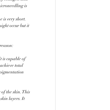
icroneedling is 
 is very short. 
ight occur but it 
 reason:
 is capable of 
chieve total 
rpigmentation 
of the skin. This 
skin layers. It 