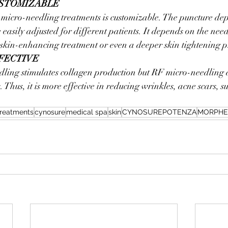
USTOMIZABLE
 micro-needling treatments is customizable. The puncture de
 easily adjusted for different patients. It depends on the need
skin-enhancing treatment or even a deeper skin tightening p
FFECTIVE
dling stimulates collagen production but RF micro-needling a
. Thus, it is more effective in reducing wrinkles, acne scars,
treatments
cynosure
medical spa
skin
CYNOSUREPOTENZA
MORPHE