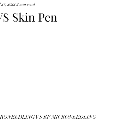
l 27, 2022
2 min read
cynosure potenza
VS Skin Pen
CRONEEDLING VS RF MICRONEEDLING