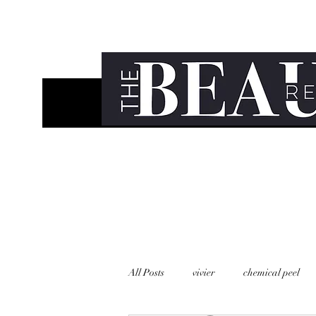
All Posts
vivier
chemical peel