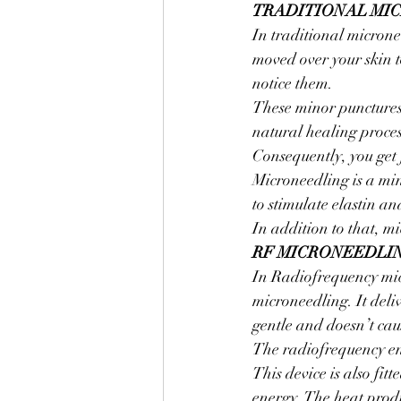
TRADITIONAL MI
In traditional micronee
moved over your skin t
notice them.
These minor punctures 
natural healing process
Consequently, you get
Microneedling is a min
to stimulate elastin an
In addition to that, m
RF MICRONEEDLI
In Radiofrequency micr
microneedling. It deliv
gentle and doesn’t ca
The radiofrequency ener
This device is also fit
energy. The heat prod