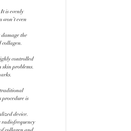
It is evenly 
u won’t even 
is damage the 
d collagen. 
ighly controlled 
n skin problems. 
marks.
traditional 
s procedure is 
alized device. 
rs radiofrequency 
of collagen and 