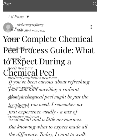
Post
All Posts
thebeautyrefinery
All Posts
Mar 30
4 min read
Your Complete Chemical
vivier
Peel Process Guide: What
chemical peel
to Expect During a
yqg salon
peels near me
Chemical Peel
medical aesthetics near me
If you’ve been curious about refreshing 
rf microneedling
your skin and unveiling a radiant 
glow, a chemical peel might be just the 
skin tightening
treatment you need. I remember my 
morpheus 8
first experience vividly - a mix of 
cynosure potenza
excitement and a little nervousness. 
But knowing what to expect made all 
the difference. Today, I want to walk 