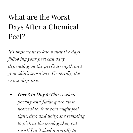
What are the Worst 
Days After a Chemical 
Peel?
It’s important to know that the days 
following your peel can vary 
depending on the peel’s strength and 
your skin’s sensitivity. Generally, the 
worst days are:
Day 2 to Day 4:
 This is when 
peeling and flaking are most 
noticeable. Your skin might feel 
tight, dry, and itchy. It’s tempting 
to pick at the peeling skin, but 
resist! Let it shed naturally to 