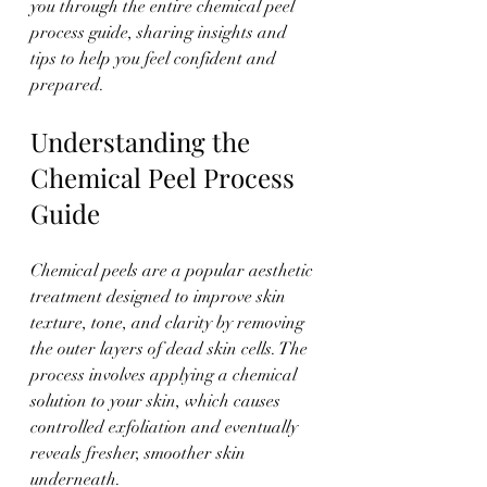
you through the entire chemical peel 
process guide, sharing insights and 
tips to help you feel confident and 
prepared.
Understanding the 
Chemical Peel Process 
Guide
Chemical peels are a popular aesthetic 
treatment designed to improve skin 
texture, tone, and clarity by removing 
the outer layers of dead skin cells. The 
process involves applying a chemical 
solution to your skin, which causes 
controlled exfoliation and eventually 
reveals fresher, smoother skin 
underneath.