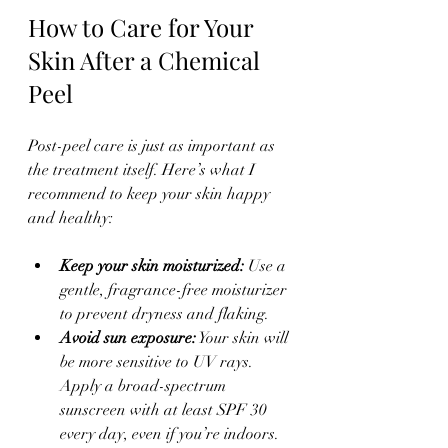
How to Care for Your 
Skin After a Chemical 
Peel
Post-peel care is just as important as 
the treatment itself. Here’s what I 
recommend to keep your skin happy 
and healthy:
Keep your skin moisturized:
 Use a 
gentle, fragrance-free moisturizer 
to prevent dryness and flaking.  
Avoid sun exposure:
 Your skin will 
be more sensitive to UV rays. 
Apply a broad-spectrum 
sunscreen with at least SPF 30 
every day, even if you’re indoors.  