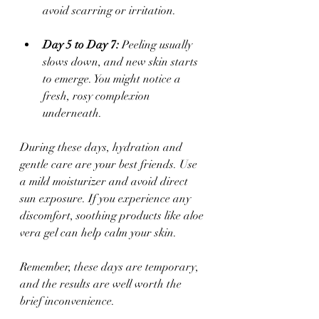
avoid scarring or irritation.
Day 5 to Day 7:
 Peeling usually 
slows down, and new skin starts 
to emerge. You might notice a 
fresh, rosy complexion 
underneath.
During these days, hydration and 
gentle care are your best friends. Use 
a mild moisturizer and avoid direct 
sun exposure. If you experience any 
discomfort, soothing products like aloe 
vera gel can help calm your skin.
Remember, these days are temporary, 
and the results are well worth the 
brief inconvenience.