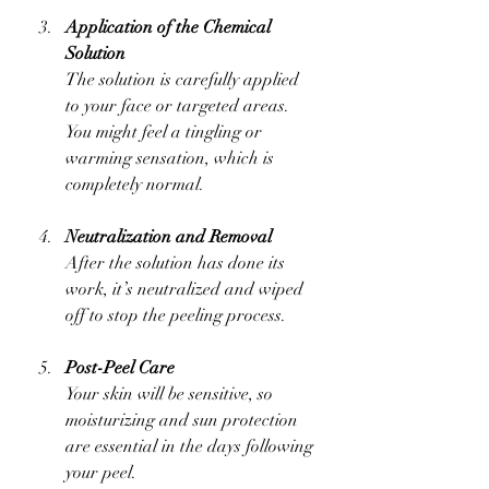
Application of the Chemical 
Solution
The solution is carefully applied 
to your face or targeted areas. 
You might feel a tingling or 
warming sensation, which is 
completely normal.
Neutralization and Removal
After the solution has done its 
work, it’s neutralized and wiped 
off to stop the peeling process.
Post-Peel Care
Your skin will be sensitive, so 
moisturizing and sun protection 
are essential in the days following 
your peel.