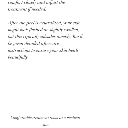
comfort closely and adjust the 
treatment if needed.
After the peel is neutralized, your skin 
might look flushed or slightly swollen, 
but this typically subsides quickly. You’ll 
be given detailed aftercare 
instructions to ensure your skin heals 
beautifully.
Comfortable treatment room at a medical 
spa