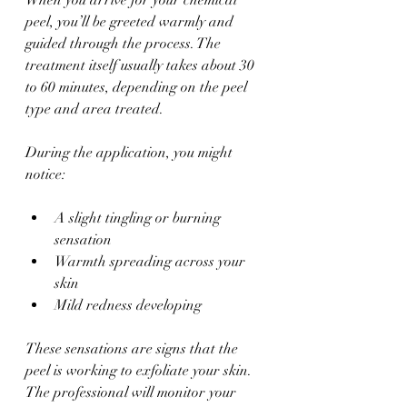
peel, you’ll be greeted warmly and 
guided through the process. The 
treatment itself usually takes about 30 
to 60 minutes, depending on the peel 
type and area treated.
During the application, you might 
notice:
A slight tingling or burning 
sensation  
Warmth spreading across your 
skin  
Mild redness developing  
These sensations are signs that the 
peel is working to exfoliate your skin. 
The professional will monitor your 