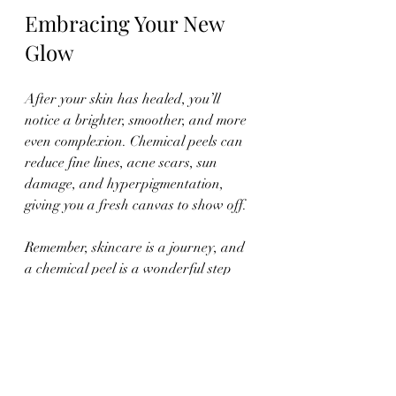
Embracing Your New 
Glow
After your skin has healed, you’ll 
notice a brighter, smoother, and more 
even complexion. Chemical peels can 
reduce fine lines, acne scars, sun 
damage, and hyperpigmentation, 
giving you a fresh canvas to show off.
Remember, skincare is a journey, and 
a chemical peel is a wonderful step 
toward maintaining youthful, radiant 
skin. With the right preparation, care, 
and professional support, you’ll enjoy 
the benefits for weeks and months to 
come.