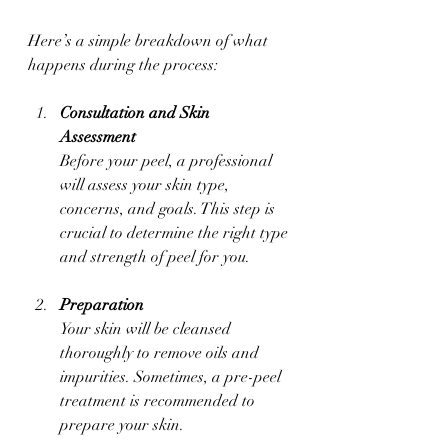
Here’s a simple breakdown of what 
happens during the process:
Consultation and Skin 
Assessment
Before your peel, a professional 
will assess your skin type, 
concerns, and goals. This step is 
crucial to determine the right type 
and strength of peel for you.
Preparation
Your skin will be cleansed 
thoroughly to remove oils and 
impurities. Sometimes, a pre-peel 
treatment is recommended to 
prepare your skin.