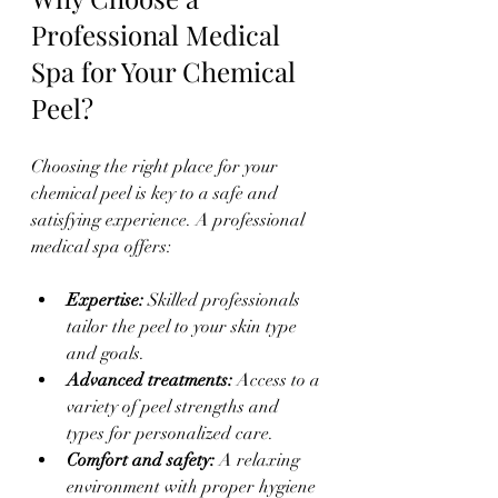
Professional Medical 
Spa for Your Chemical 
Peel?
Choosing the right place for your 
chemical peel is key to a safe and 
satisfying experience. A professional 
medical spa offers:
Expertise:
 Skilled professionals 
tailor the peel to your skin type 
and goals.  
Advanced treatments:
 Access to a 
variety of peel strengths and 
types for personalized care.  
Comfort and safety:
 A relaxing 
environment with proper hygiene 