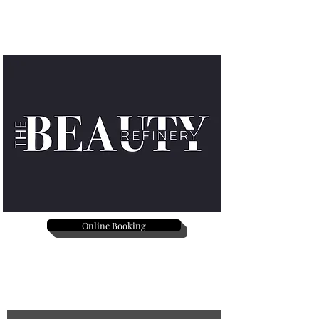
Online Booking