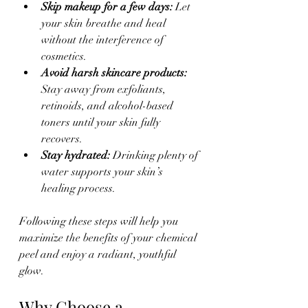
Skip makeup for a few days:
 Let 
your skin breathe and heal 
without the interference of 
cosmetics.  
Avoid harsh skincare products:
Stay away from exfoliants, 
retinoids, and alcohol-based 
toners until your skin fully 
recovers.  
Stay hydrated:
 Drinking plenty of 
water supports your skin’s 
healing process.  
Following these steps will help you 
maximize the benefits of your chemical 
peel and enjoy a radiant, youthful 
glow.
Why Choose a 