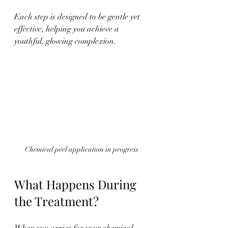
Each step is designed to be gentle yet 
effective, helping you achieve a 
youthful, glowing complexion.
Chemical peel application in progress
What Happens During 
the Treatment?
When you arrive for your chemical 