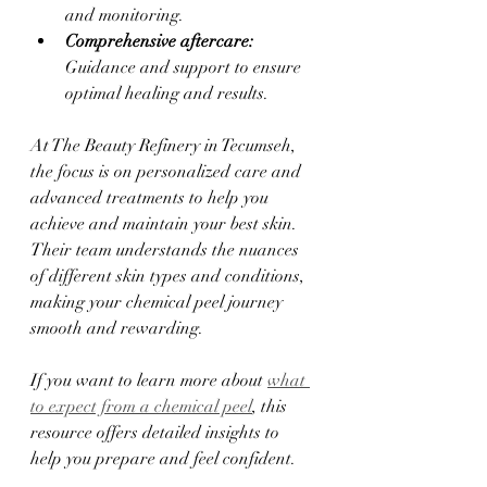
and monitoring.  
Comprehensive aftercare:
Guidance and support to ensure 
optimal healing and results.  
At The Beauty Refinery in Tecumseh, 
the focus is on personalized care and 
advanced treatments to help you 
achieve and maintain your best skin. 
Their team understands the nuances 
of different skin types and conditions, 
making your chemical peel journey 
smooth and rewarding.
If you want to learn more about 
what 
to expect from a chemical peel
, this 
resource offers detailed insights to 
help you prepare and feel confident.