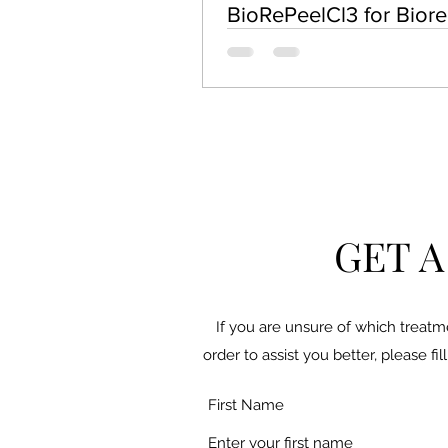
BioRePeelCl3 for Bior
Skin Rejuvenation
GET 
If you are unsure of which treatm
order to assist you better, please f
First Name