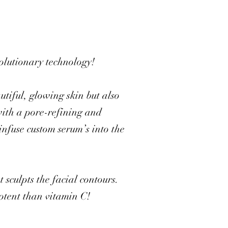
volutionary technology!
utiful, glowing skin but also
with a pore-refining and
infuse custom serum’s into the
 sculpts the facial contours.
potent than vitamin C!