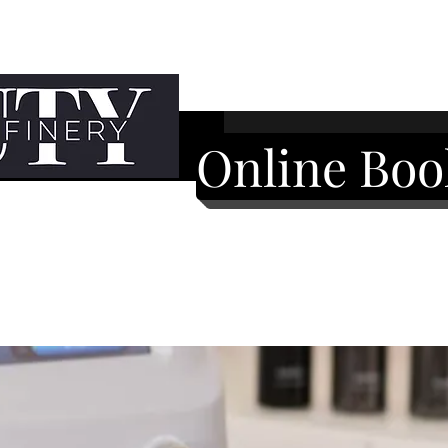
Online Boo