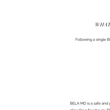
WHAT
Following a single 
BELA MD is a safe and g