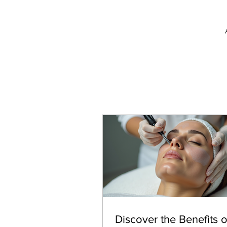
Discover the Benefits o