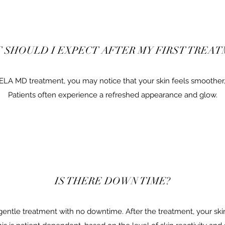
 SHOULD I EXPECT AFTER MY FIRST TREAT
BELA MD treatment, you may notice that your skin feels smoother,
Patients often experience a refreshed appearance and glow.
IS THERE DOWN TIME?
entle treatment with no downtime. After the treatment, your ski