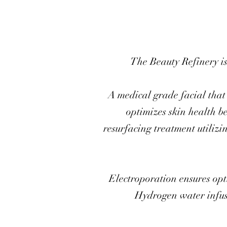
The Beauty Refinery is
A medical grade facial that 
optimizes skin health b
resurfacing treatment utilizi
Electroporation ensures opti
Hydrogen water infusi