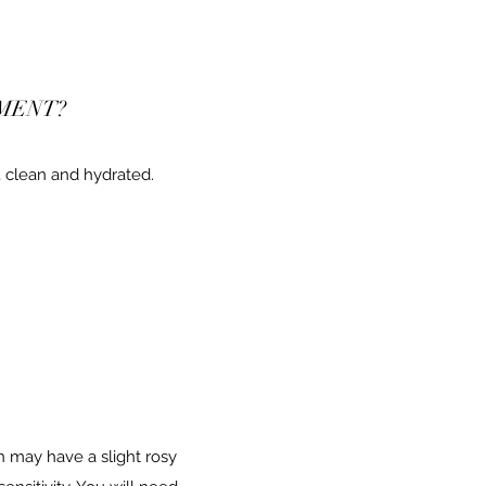
MENT?
 clean and hydrated.
n may have a slight rosy