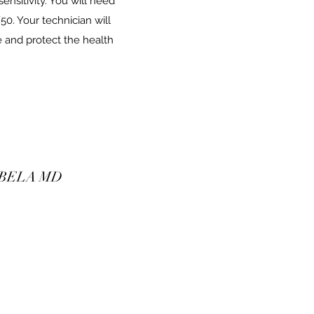
ensitivity. You will need
0. Your technician will
 and protect the health
 BELA MD