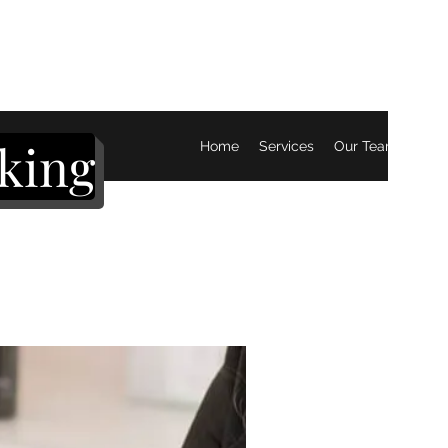
king
Home
Services
Our Team
Mor