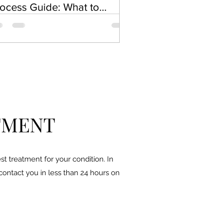
ocess Guide: What to
pect During a Chemical
el
TMENT
t treatment for your condition. In
 contact you in less than 24 hours on