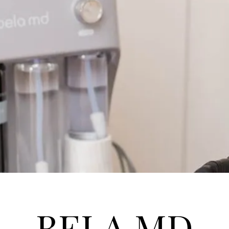
BELA MD