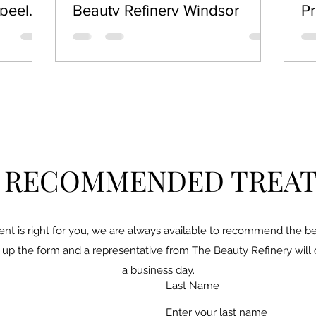
epeel
Beauty Refinery Windsor
Pr
Ex
Pe
A RECOMMENDED TREA
ent is right for you, we are always available to recommend the bes
ill up the form and a representative from The Beauty Refinery will
a business day.
Last Name