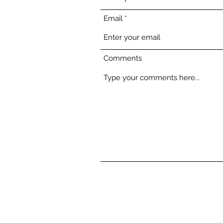
Email
Comments