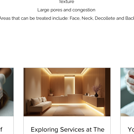
Texture
Large pores and congestion
Areas that can be treated include: Face, Neck, Decollete and Bac
f
Exploring Services at The
Y