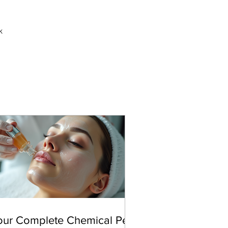
k
our Complete Chemical Peel