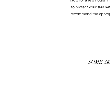
glow for a few hours. Th
to protect your skin w
recommend the appropri
SOME SK