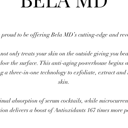
 proud to be offering Bela MD’s cutting-edge and re
not only treats your skin on the outside giving you bea
elow the surface. This anti-aging powerhouse begins 
ng a three-in-one technology to exfoliate, extract and 
skin.
mal absorption of serum cocktails, while microcurrent
on delivers a boost of Antioxidants 167 times more 