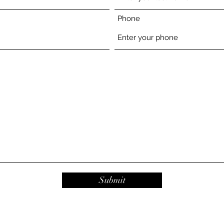
Phone
Submit