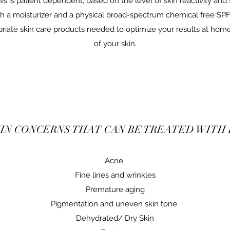
is is patient dependent, based on the level of skin reactivity and s
ith a moisturizer and a physical broad-spectrum chemical free SPF5
ate skin care products needed to optimize your results at home
of your skin.
IN CONCERNS THAT CAN BE TREATED WITH
Acne
Fine lines and wrinkles
Premature aging
Pigmentation and uneven skin tone
Dehydrated/ Dry Skin