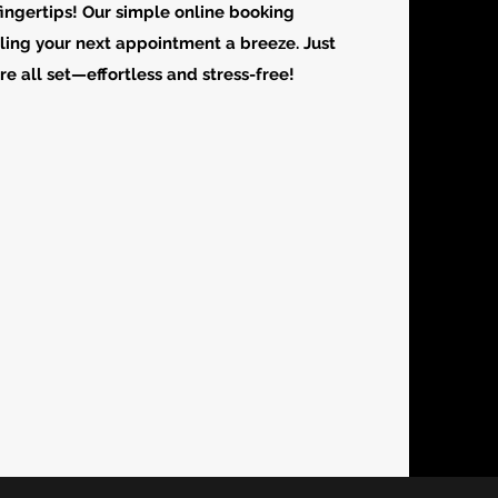
fingertips! Our simple online booking
ing your next appointment a breeze. Just
’re all set—effortless and stress-free!