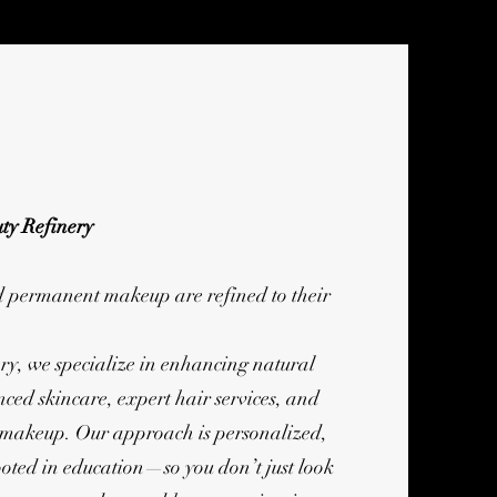
ty Refinery
d permanent makeup are refined to their
ry, we specialize in enhancing natural
ced skincare, expert hair services, and
 makeup. Our approach is personalized,
ooted in education—so you don’t just look