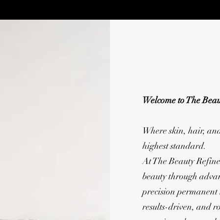
Welcome to The Beau
Where skin, hair, an
highest standard.
At The Beauty Refine
beauty through advan
precision permanent
results-driven, and r