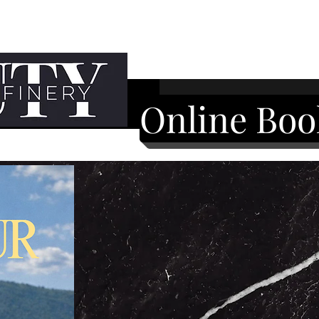
Online Boo