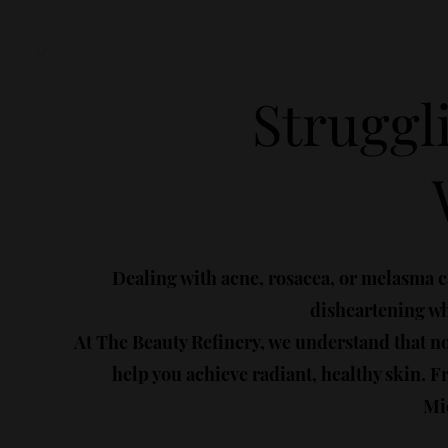
Struggl
Dealing with acne, rosacea, or melasma c
disheartening whe
At The Beauty Refinery, we understand that n
help you achieve radiant, healthy skin.
Mic