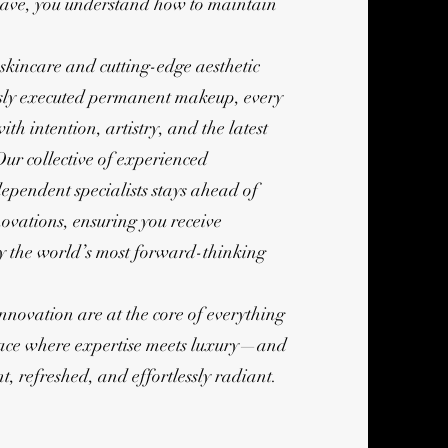
ave, you understand how to maintain
kincare and cutting-edge aesthetic
ssly executed permanent makeup, every
ith intention, artistry, and the latest
Our collective of experienced
ependent specialists stays ahead of
ovations, ensuring you receive
by the world’s most forward-thinking
innovation are at the core of everything
pace where expertise meets luxury—and
t, refreshed, and effortlessly radiant.