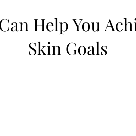
Can Help You Achi
Skin Goals