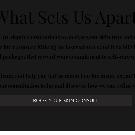
What Sets Us Apart
In-depth consultations to analyze your skin type and 
 the Cynosure Elite iQ for laser services and Bela MD Fa
packages that reward your commitment to self-care wi
dence and help you feel as radiant on the inside as you’
ur consultation today and discover how we can refine 
BOOK YOUR SKIN CONSULT