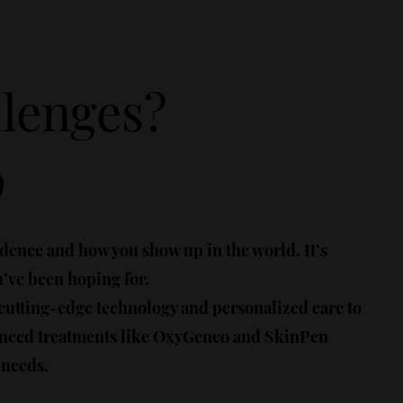
llenges?
p
idence and how you show up in the world. It’s
u’ve been hoping for.
 cutting-edge technology and personalized care to
vanced treatments like OxyGeneo and SkinPen
 needs.