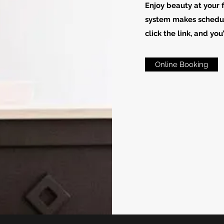
Enjoy beauty at your 
system makes schedul
click the link, and you
Online Booking