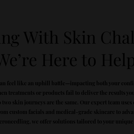
ing With Skin Cha
We’re Here to Hel
an feel like an uphill battle—impacting both your conf
n treatments or products fail to deliver the results yo
o two skin journeys are the same. Our expert team uses
 From custom facials and medical-grade skincare to ad
roneedling, we offer solutions tailored to your unique