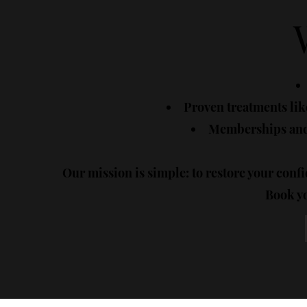
Proven treatments like
Memberships and 
Our mission is simple: to restore your confi
Book yo