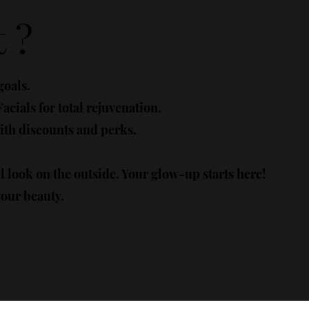
 ?
goals.
cials for total rejuvenation.
th discounts and perks.
ll look on the outside. Your glow-up starts here!
your beauty.