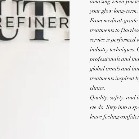
amazing when you le
your glow long-term.
From medical-grade s
treatments to flawle
service is performed w
industry techniques. 
professionals and ind
global trends and inn
treatments inspired 
clinics.
Quality, safety, and 
we do. Step into a s
leave feeling confiden