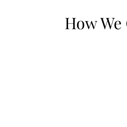
How We 