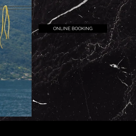
ONLINE BOOKING