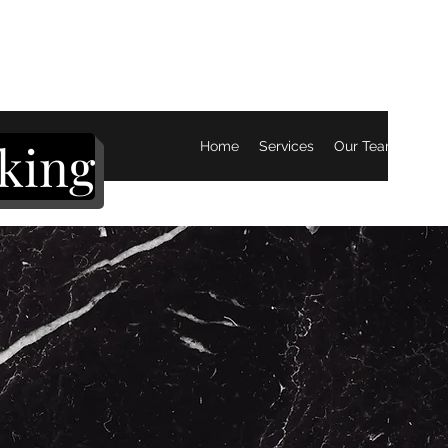
king
Home
Services
Our Team
Mor