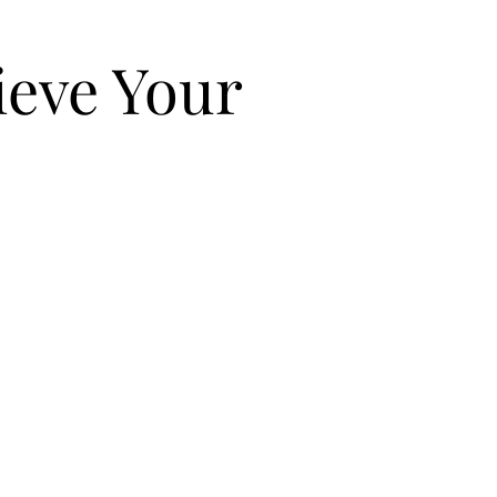
eve Your